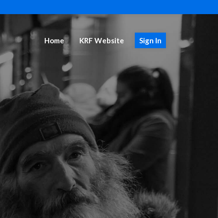
Home
KRF Website
Sign In