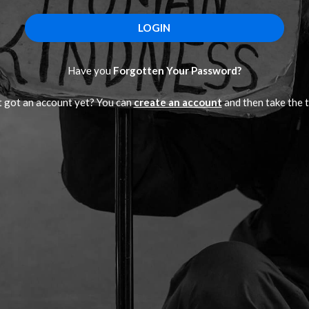
Have you
Forgotten Your Password?
 got an account yet? You can
create an account
and then take the t