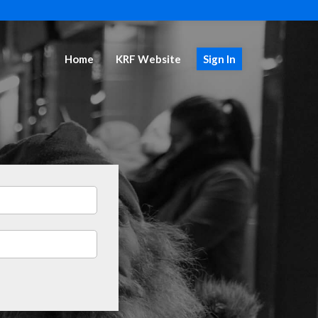
Home
KRF Website
Sign In