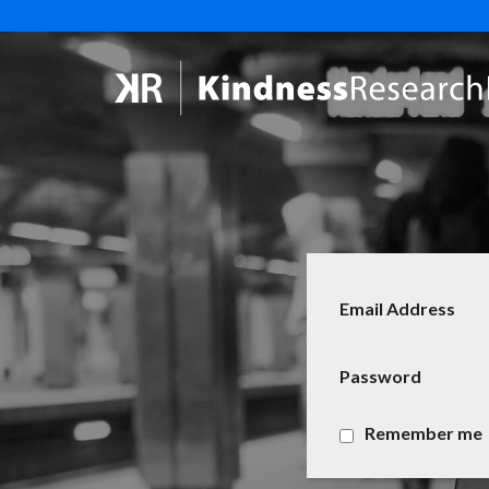
Email Address
Password
Remember me