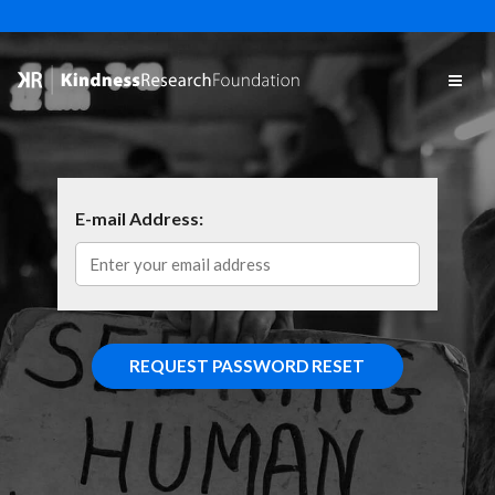
E-mail Address: