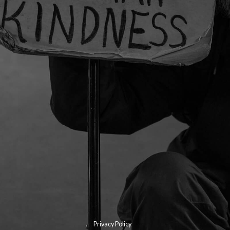
Privacy Policy